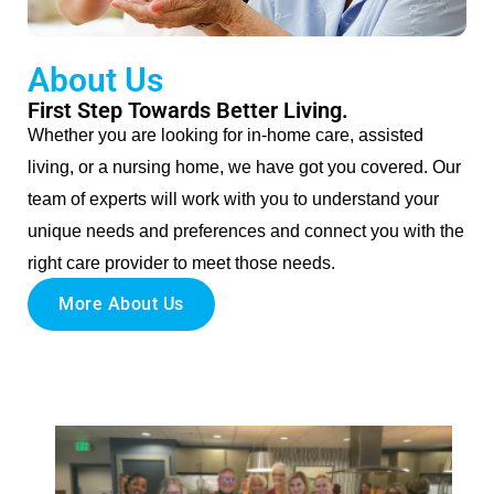
About Us
First Step Towards Better Living.
Whether you are looking for in-home care, assisted
living, or a nursing home, we have got you covered. Our
team of experts will work with you to understand your
unique needs and preferences and connect you with the
right care provider to meet those needs.
More About Us