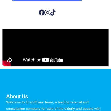
About Us
Welcome to GrandCare Team, a leading referral and
consultation company for care of the elderly and people with