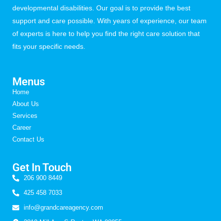
developmental disabilities. Our goal is to provide the best
support and care possible. With years of experience, our team
of experts is here to help you find the right care solution that
fits your specific needs.
Menus
Home
About Us
Services
Career
Contact Us
Get In Touch
206 900 8449
425 458 7033
info@grandcareagency.com