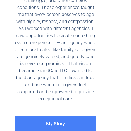
challenges, and other complex
conditions. Those experiences taught
me that every person deserves to age
with dignity, respect, and compassion.
As I worked with different agencies, I
saw opportunities to create something
even more personal — an agency where
clients are treated like family, caregivers
are genuinely valued, and quality care
is never compromised. That vision
became GrandCare LLC. I wanted to
build an agency that families can trust
and one where caregivers feel
supported and empowered to provide
exceptional care.
My Story