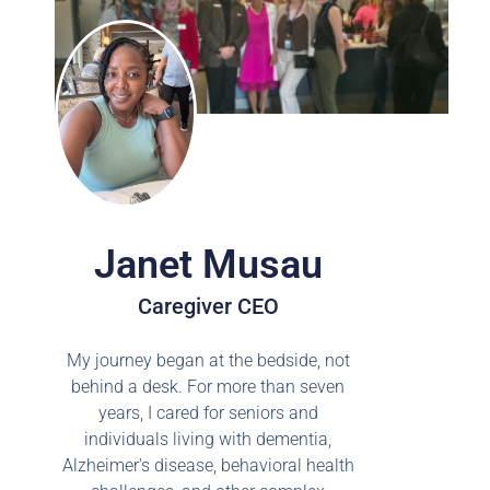
Janet Musau
Caregiver CEO
My journey began at the bedside, not
behind a desk. For more than seven
years, I cared for seniors and
individuals living with dementia,
Alzheimer's disease, behavioral health